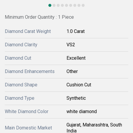
Minimum Order Quantity : 1 Piece
Diamond Carat Weight
1.0 Carat
Diamond Clarity
VS2
Diamond Cut
Excellent
Diamond Enhancements
Other
Diamond Shape
Cushion Cut
Diamond Type
Synthetic
White Diamond Color
white diamond
Gujarat, Maharashtra, South
Main Domestic Market
India