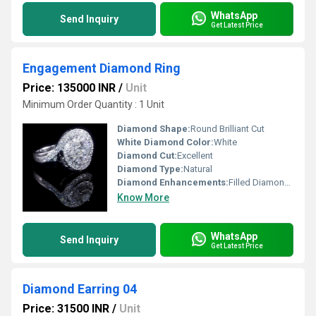
WhatsApp
Send Inquiry
Get Latest Price
Engagement Diamond Ring
Price: 135000 INR
/
Unit
Minimum Order Quantity : 1 Unit
Diamond Shape:
Round Brilliant Cut
White Diamond Color:
White
Diamond Cut:
Excellent
Diamond Type:
Natural
Diamond Enhancements:
Filled Diamonds
Know More
WhatsApp
Send Inquiry
Get Latest Price
Diamond Earring 04
Price: 31500 INR
/
Unit