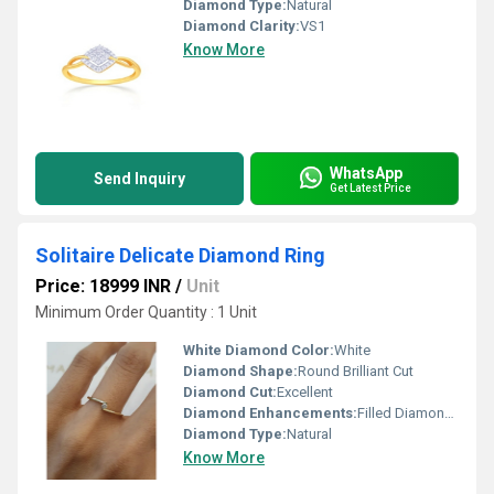
Diamond Type:
Natural
Diamond Clarity:
VS1
Know More
WhatsApp
Send Inquiry
Get Latest Price
Solitaire Delicate Diamond Ring
Price: 18999 INR
/
Unit
Minimum Order Quantity : 1 Unit
White Diamond Color:
White
Diamond Shape:
Round Brilliant Cut
Diamond Cut:
Excellent
Diamond Enhancements:
Filled Diamonds
Diamond Type:
Natural
Know More