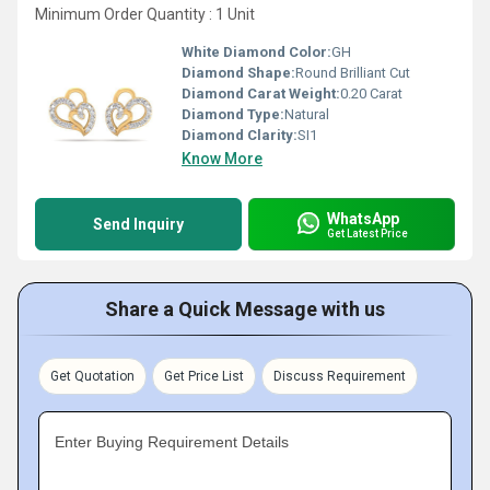
Minimum Order Quantity : 1 Unit
White Diamond Color:
GH
Diamond Shape:
Round Brilliant Cut
Diamond Carat Weight:
0.20 Carat
Diamond Type:
Natural
Diamond Clarity:
SI1
Know More
WhatsApp
Send Inquiry
Get Latest Price
Share a Quick Message with us
Get Quotation
Get Price List
Discuss Requirement
Enter Buying Requirement Details