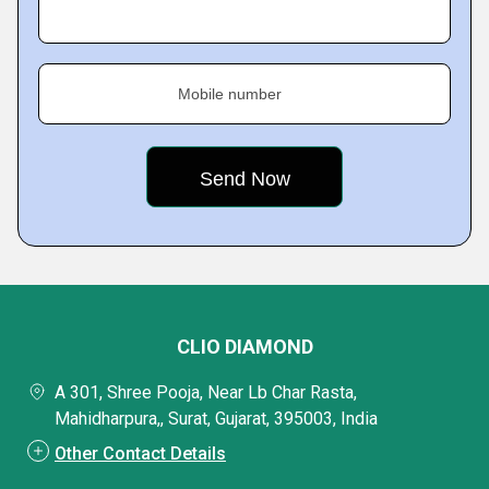
Mobile number
CLIO DIAMOND
A 301, Shree Pooja, Near Lb Char Rasta,
Mahidharpura,, Surat, Gujarat, 395003, India
Other Contact Details