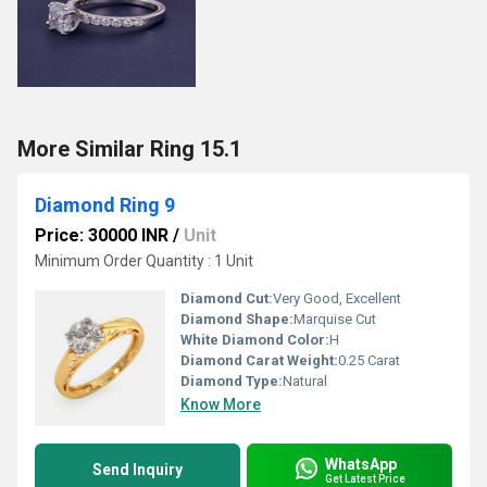
More Similar Ring 15.1
Diamond Ring 9
Price: 30000 INR
/
Unit
Minimum Order Quantity : 1 Unit
Diamond Cut:
Very Good, Excellent
Diamond Shape:
Marquise Cut
White Diamond Color:
H
Diamond Carat Weight:
0.25 Carat
Diamond Type:
Natural
Know More
WhatsApp
Send Inquiry
Get Latest Price