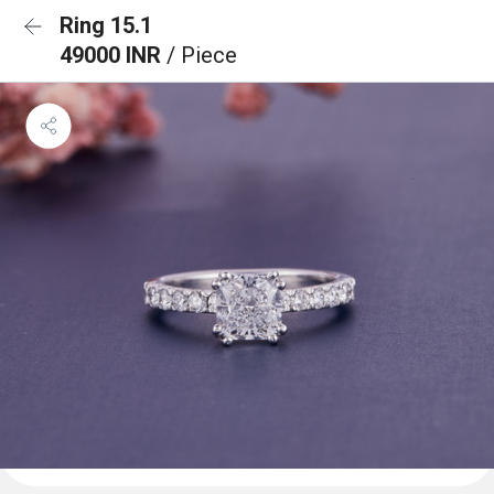
Ring 15.1
49000 INR
/ Piece