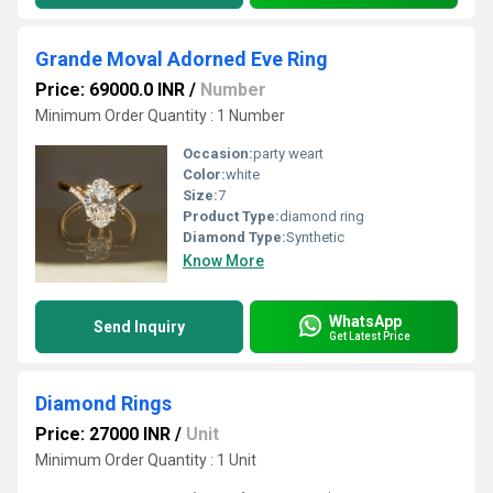
Grande Moval Adorned Eve Ring
Price: 69000.0 INR
/
Number
Minimum Order Quantity : 1 Number
Occasion:
party weart
Color:
white
Size:
7
Product Type:
diamond ring
Diamond Type:
Synthetic
Know More
WhatsApp
Send Inquiry
Get Latest Price
Diamond Rings
Price: 27000 INR
/
Unit
Minimum Order Quantity : 1 Unit