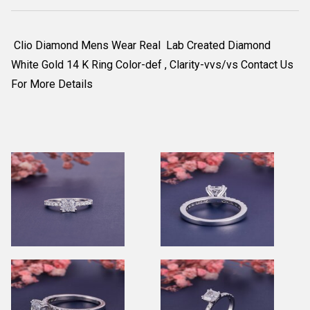
Clio Diamond Mens Wear Real Lab Created Diamond
White Gold 14 K Ring Color-def , Clarity-vvs/vs Contact Us
For More Details