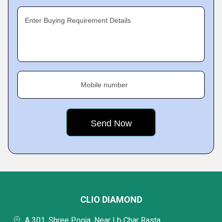
Enter Buying Requirement Details
Mobile number
CLIO DIAMOND
A 301, Shree Pooja, Near Lb Char Rasta,