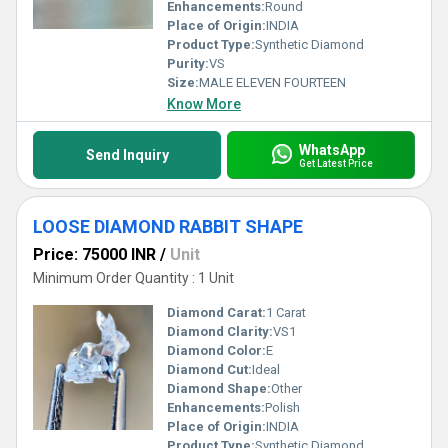
Enhancements:
Round
Place of Origin:
INDIA
Product Type:
Synthetic Diamond
Purity:
VS
Size:
MALE ELEVEN FOURTEEN
Know More
WhatsApp
Send Inquiry
Get Latest Price
LOOSE DIAMOND RABBIT SHAPE
Price: 75000 INR
/
Unit
Minimum Order Quantity : 1 Unit
Diamond Carat:
1 Carat
Diamond Clarity:
VS1
Diamond Color:
E
Diamond Cut:
Ideal
Diamond Shape:
Other
Enhancements:
Polish
Place of Origin:
INDIA
Product Type:
Synthetic Diamond