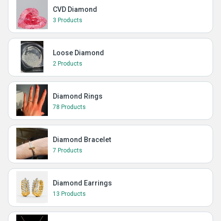
CVD Diamond
3 Products
Loose Diamond
2 Products
Diamond Rings
78 Products
Diamond Bracelet
7 Products
Diamond Earrings
13 Products