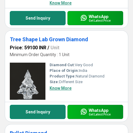
Know More
WhatsApp
Send Inquiry
Get Latest Price
Tree Shape Lab Grown Diamond
Price: 59100 INR
/
Unit
Minimum Order Quantity : 1 Unit
Diamond Cut:
Very Good
Place of Origin:
India
Product Type:
Natural Diamond
Size:
Different Size
Know More
WhatsApp
Send Inquiry
Get Latest Price