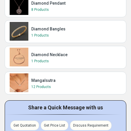
Diamond Pendant
8 Products
Diamond Bangles
1 Products
Diamond Necklace
1 Products
Mangalsutra
12 Products
Share a Quick Message with us
Get Quotation
Get Price List
Discuss Requirement