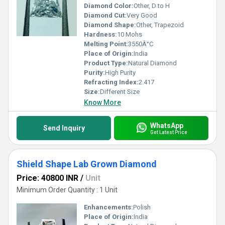
Diamond Color:
Other, D to H
Diamond Cut:
Very Good
Diamond Shape:
Other, Trapezoid
Hardness:
10 Mohs
Melting Point:
3550Â°C
Place of Origin:
India
Product Type:
Natural Diamond
Purity:
High Purity
Refracting Index:
2.417
Size:
Different Size
Know More
WhatsApp
Send Inquiry
Get Latest Price
Shield Shape Lab Grown Diamond
Price: 40800 INR
/
Unit
Minimum Order Quantity : 1 Unit
Enhancements:
Polish
Place of Origin:
India