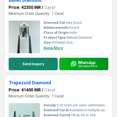
Bullet Diamond
Price: 42350 INR
/
Carat
Minimum Order Quantity : 1 Carat
Diamond Cut:
Very Good
Enhancements:
Round
Place of Origin:
India
Product Type:
Natural Diamond
Size:
Different Size
Know More
WhatsApp
Send Inquiry
Get Latest Price
Trapezoid Diamond
Price: 41400 INR
/
Carat
Minimum Order Quantity : 1 Carat
Density:
3.52 Gram per cubic centimeter(g/cm3)
Diamond Carat:
Available in multiple carat weights
Diamond Clarity:
Other, VS to VVS