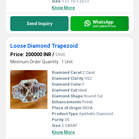
Size:
1 CT TO 1.25 CT
Know More
WhatsApp
Send Inquiry
Get Latest Price
Loose Diamond Trapezoid
Price: 200000 INR
/
Unit
Minimum Order Quantity : 1 Unit
Diamond Carat:
2 Carat
Diamond Clarity:
VS2
Diamond Color:
F
Diamond Cut:
Ideal
Diamond Shape:
Round Cut
Enhancements:
Polish
Place of Origin:
INDIA
Product Type:
Synthetic Diamond
Purity:
VS
Size:
2 CARAT
Know More