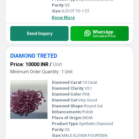
Purity:
VS
Size:
0.25 CT TO 1 CT
Know More
WhatsApp
Send Inquiry
Get Latest Price
DIAMOND TRETED
Price: 10000 INR
/
Unit
Minimum Order Quantity : 1 Unit
Diamond Carat:
15 Carat
Diamond Clarity:
VS1
Diamond Color:
Pink
Diamond Cut:
Very Good
Diamond Shape:
Round Cut
Enhancements:
Polish
Place of Origin:
INDIA
Product Type:
Synthetic Diamond
Purity:
VS
Size:
MALE ELEVEN FOURTEEN