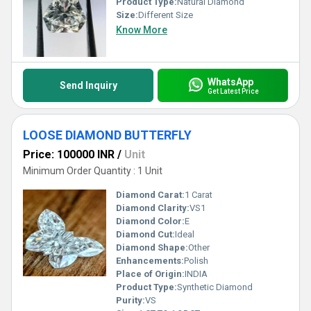
Product Type:
Natural Diamond
Size:
Different Size
Know More
WhatsApp
Send Inquiry
Get Latest Price
LOOSE DIAMOND BUTTERFLY
Price: 100000 INR
/
Unit
Minimum Order Quantity : 1 Unit
Diamond Carat:
1 Carat
Diamond Clarity:
VS1
Diamond Color:
E
Diamond Cut:
Ideal
Diamond Shape:
Other
Enhancements:
Polish
Place of Origin:
INDIA
Product Type:
Synthetic Diamond
Purity:
VS