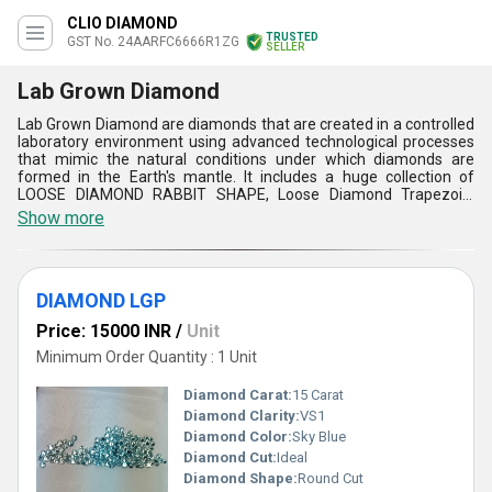
CLIO DIAMOND
TRUSTED
GST No. 24AARFC6666R1ZG
SELLER
Lab Grown Diamond
Lab Grown Diamond are diamonds that are created in a controlled
laboratory environment using advanced technological processes
that mimic the natural conditions under which diamonds are
formed in the Earth's mantle. It includes a huge collection of
LOOSE DIAMOND RABBIT SHAPE, Loose Diamond Trapezoid,
Shield Shape Lab Grown Diamond, Tree Shape Lab Grown
Show more
Diamond, etc. These are just as durable and long-lasting as
natural diamonds, making them ideal for everyday wear. Apart
from, this, the Lab Grown Diamond are free from the ethical
concerns and environmental impact associated with traditional
DIAMOND LGP
diamond mining.
Price: 15000 INR
/
Unit
Minimum Order Quantity : 1 Unit
Diamond Carat:
15 Carat
Diamond Clarity:
VS1
Diamond Color:
Sky Blue
Diamond Cut:
Ideal
Diamond Shape:
Round Cut