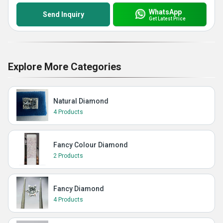
WhatsApp
Send Inquiry
Get Latest Price
Explore More Categories
Natural Diamond
4 Products
Fancy Colour Diamond
2 Products
Fancy Diamond
4 Products