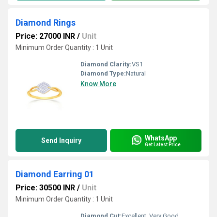
Diamond Rings
Price: 27000 INR
/
Unit
Minimum Order Quantity : 1 Unit
Diamond Clarity:
VS1
Diamond Type:
Natural
Know More
WhatsApp
Send Inquiry
Get Latest Price
Diamond Earring 01
Price: 30500 INR
/
Unit
Minimum Order Quantity : 1 Unit
Diamond Cut:
Excellent, Very Good