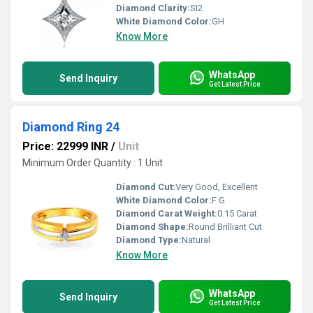
Diamond Clarity:
SI2
White Diamond Color:
GH
Know More
WhatsApp
Send Inquiry
Get Latest Price
Diamond Ring 24
Price: 22999 INR
/
Unit
Minimum Order Quantity : 1 Unit
Diamond Cut:
Very Good, Excellent
White Diamond Color:
F G
Diamond Carat Weight:
0.15 Carat
Diamond Shape:
Round Brilliant Cut
Diamond Type:
Natural
Know More
WhatsApp
Send Inquiry
Get Latest Price