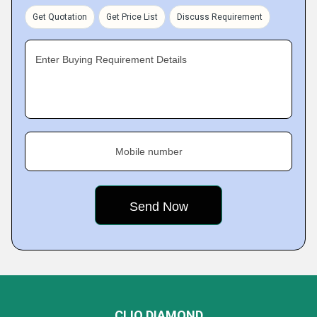
Get Quotation
Get Price List
Discuss Requirement
Enter Buying Requirement Details
Mobile number
CLIO DIAMOND