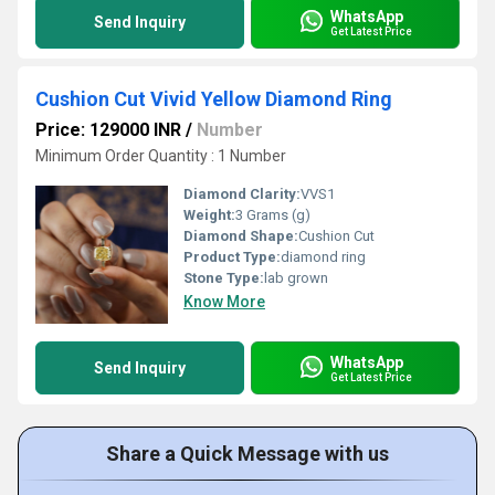
WhatsApp
Send Inquiry
Get Latest Price
Cushion Cut Vivid Yellow Diamond Ring
Price: 129000 INR
/
Number
Minimum Order Quantity : 1 Number
Diamond Clarity:
VVS1
Weight:
3 Grams (g)
Diamond Shape:
Cushion Cut
Product Type:
diamond ring
Stone Type:
lab grown
Know More
WhatsApp
Send Inquiry
Get Latest Price
Share a Quick Message with us