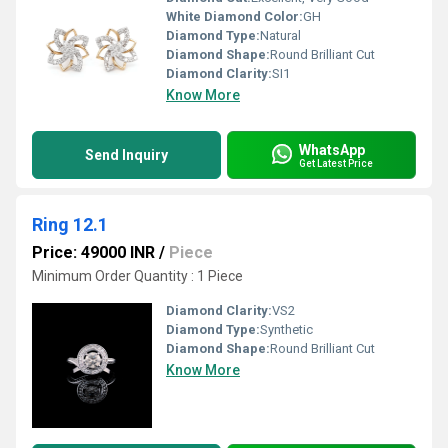
White Diamond Color:
GH
Diamond Type:
Natural
Diamond Shape:
Round Brilliant Cut
Diamond Clarity:
SI1
Know More
WhatsApp
Send Inquiry
Get Latest Price
Ring 12.1
Price: 49000 INR
/
Piece
Minimum Order Quantity : 1 Piece
Diamond Clarity:
VS2
Diamond Type:
Synthetic
Diamond Shape:
Round Brilliant Cut
Know More