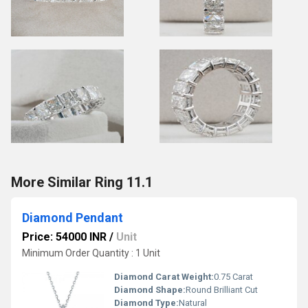
More Similar Ring 11.1
Diamond Pendant
Price: 54000 INR
/
Unit
Minimum Order Quantity : 1 Unit
Diamond Carat Weight:
0.75 Carat
Diamond Shape:
Round Brilliant Cut
Diamond Type:
Natural