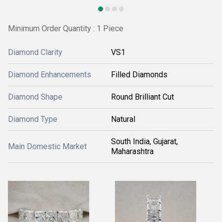
Minimum Order Quantity : 1 Piece
Diamond Clarity
VS1
Diamond Enhancements
Filled Diamonds
Diamond Shape
Round Brilliant Cut
Diamond Type
Natural
South India, Gujarat,
Main Domestic Market
Maharashtra