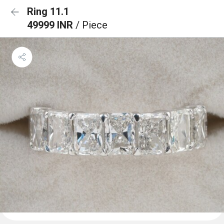
Ring 11.1
49999 INR
/ Piece