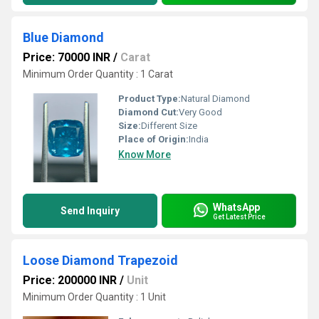
Blue Diamond
Price: 70000 INR
/
Carat
Minimum Order Quantity : 1 Carat
Product Type:
Natural Diamond
Diamond Cut:
Very Good
Size:
Different Size
Place of Origin:
India
Know More
WhatsApp
Send Inquiry
Get Latest Price
Loose Diamond Trapezoid
Price: 200000 INR
/
Unit
Minimum Order Quantity : 1 Unit