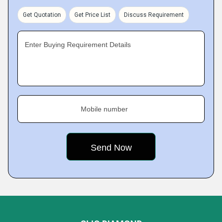
Get Quotation
Get Price List
Discuss Requirement
Enter Buying Requirement Details
Mobile number