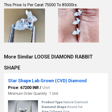
This Price Is Per Carat 75000 To 85000rs.
More Similar LOOSE DIAMOND RABBIT
SHAPE
Star Shape Lab Grown (CVD) Diamond
Price: 67200 INR
/
Unit
Minimum Order Quantity : 1 Unit
Product Type:
Natural Diamond
Diamond Shape:
Round Cut
Size:
Different Size