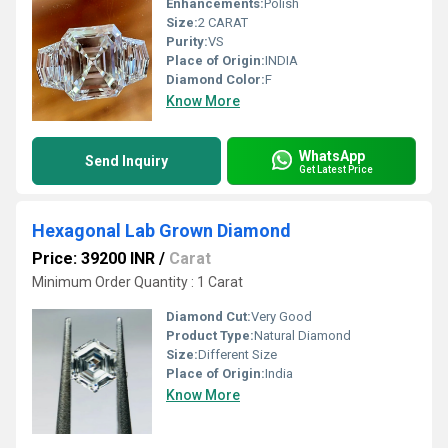
Enhancements:
Polish
Size:
2 CARAT
Purity:
VS
Place of Origin:
INDIA
Diamond Color:
F
Know More
WhatsApp
Send Inquiry
Get Latest Price
Hexagonal Lab Grown Diamond
Price: 39200 INR
/
Carat
Minimum Order Quantity : 1 Carat
Diamond Cut:
Very Good
Product Type:
Natural Diamond
Size:
Different Size
Place of Origin:
India
Know More