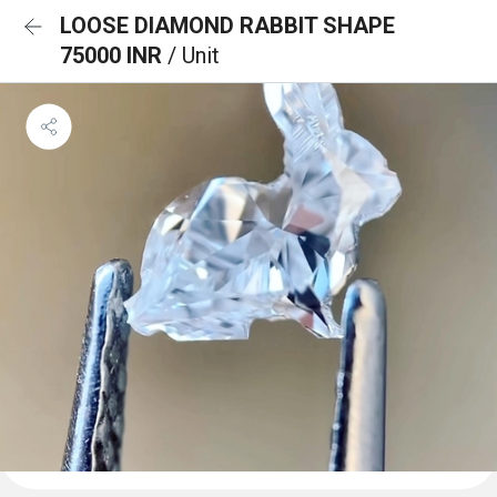
LOOSE DIAMOND RABBIT SHAPE
75000 INR
/ Unit