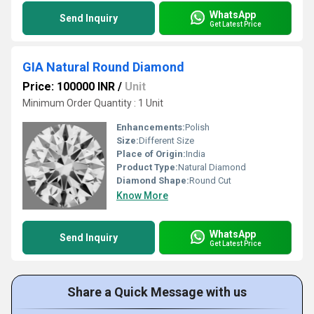
WhatsApp
Send Inquiry
Get Latest Price
GIA Natural Round Diamond
Price: 100000 INR
/
Unit
Minimum Order Quantity : 1 Unit
Enhancements:
Polish
Size:
Different Size
Place of Origin:
India
Product Type:
Natural Diamond
Diamond Shape:
Round Cut
Know More
WhatsApp
Send Inquiry
Get Latest Price
Share a Quick Message with us