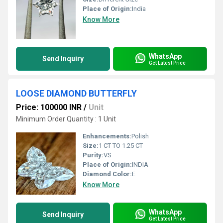
Place of Origin:
India
Know More
WhatsApp
Send Inquiry
Get Latest Price
LOOSE DIAMOND BUTTERFLY
Price: 100000 INR
/
Unit
Minimum Order Quantity : 1 Unit
Enhancements:
Polish
Size:
1 CT TO 1.25 CT
Purity:
VS
Place of Origin:
INDIA
Diamond Color:
E
Know More
WhatsApp
Send Inquiry
Get Latest Price