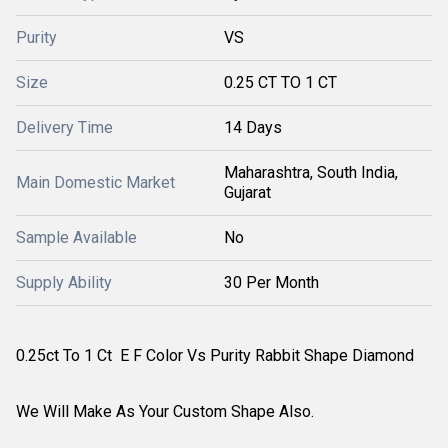
Purity
VS
Size
0.25 CT TO 1 CT
Delivery Time
14 Days
Maharashtra, South India,
Main Domestic Market
Gujarat
Sample Available
No
Supply Ability
30 Per Month
0.25ct To 1 Ct E F Color Vs Purity Rabbit Shape Diamond
We Will Make As Your Custom Shape Also.