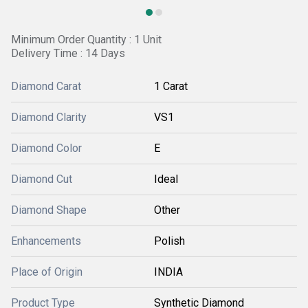
Minimum Order Quantity : 1 Unit
Delivery Time : 14 Days
Diamond Carat
1 Carat
Diamond Clarity
VS1
Diamond Color
E
Diamond Cut
Ideal
Diamond Shape
Other
Enhancements
Polish
Place of Origin
INDIA
Product Type
Synthetic Diamond