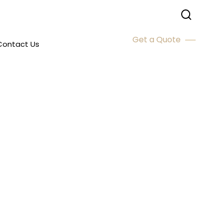
Get a Quote
Contact Us