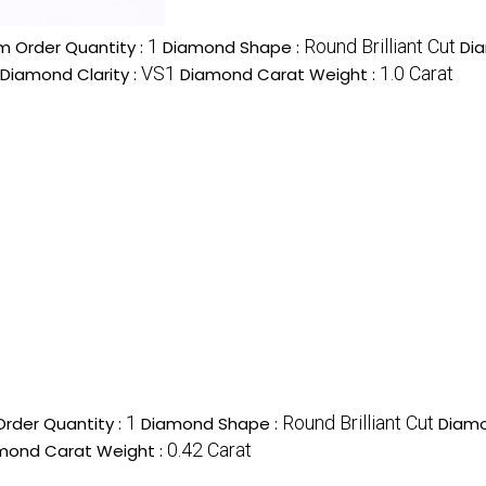
1
Round Brilliant Cut
 Order Quantity :
Diamond Shape :
Di
VS1
1.0 Carat
Diamond Clarity :
Diamond Carat Weight :
1
Round Brilliant Cut
rder Quantity :
Diamond Shape :
Diamo
0.42 Carat
mond Carat Weight :