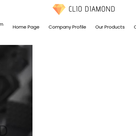
om
Home Page
Company Profile
Our Products