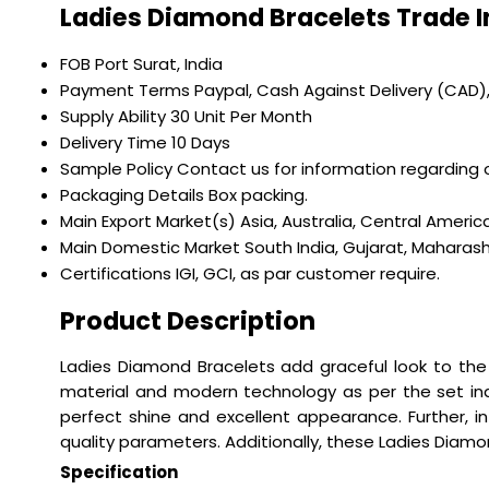
Ladies Diamond Bracelets Trade 
FOB Port
Surat, India
Payment Terms
Paypal, Cash Against Delivery (CAD)
Supply Ability
30 Unit Per Month
Delivery Time
10 Days
Sample Policy
Contact us for information regarding 
Packaging Details
Box packing.
Main Export Market(s)
Asia, Australia, Central Ameri
Main Domestic Market
South India, Gujarat, Maharas
Certifications
IGI, GCI, as par customer require.
Product Description
Ladies Diamond Bracelets add graceful look to the 
material and modern technology as per the set ind
perfect shine and excellent appearance. Further, i
quality parameters. Additionally, these Ladies Diam
Specification