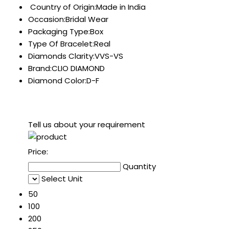
Country of Origin:Made in India
Occasion:Bridal Wear
Packaging Type:Box
Type Of Bracelet:Real
Diamonds Clarity:VVS-VS
Brand:CLIO DIAMOND
Diamond Color:D-F
Tell us about your requirement
Price:
Quantity
Select Unit
50
100
200