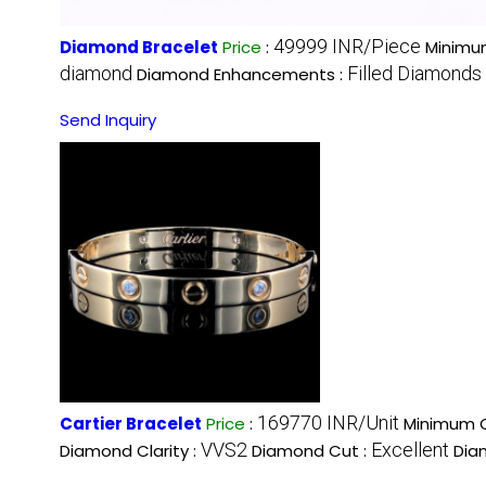
49999 INR/Piece
Diamond Bracelet
Price
:
Minimum
diamond
Filled Diamonds
Diamond Enhancements :
Send Inquiry
169770 INR/Unit
Cartier Bracelet
Price
:
Minimum O
VVS2
Excellent
Diamond Clarity :
Diamond Cut :
Dia