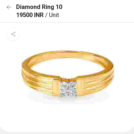
Diamond Ring 10
19500 INR
/ Unit