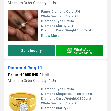
Minimum Order Quantity : 1 Unit
Fancy Diamond Color:
F,G
White Diamond Color:
GH
Diamond Type:
Natural
Diamond Clarity:
VS1
Diamond Carat Weight:
1.00 Carat
Know More
WhatsApp
Send Inquiry
Get Latest Price
Diamond Ring 11
Price: 44600 INR
/
Unit
Minimum Order Quantity : 1 Unit
Diamond Type:
Natural
Diamond Shape:
Round Brilliant Cut
Diamond Carat Weight:
0.30 Carat
White Diamond Color:
G
Diamond Clarity:
SI1