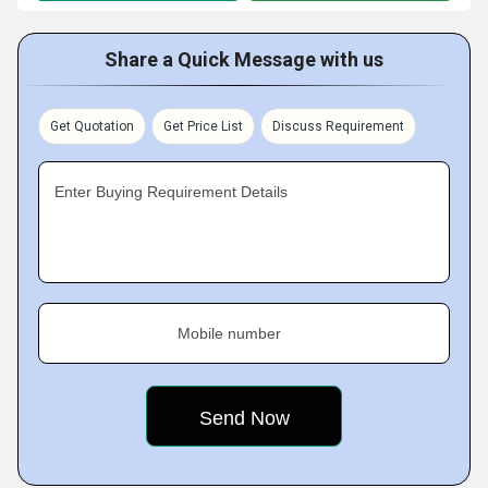
Share a Quick Message with us
Get Quotation
Get Price List
Discuss Requirement
Enter Buying Requirement Details
Mobile number