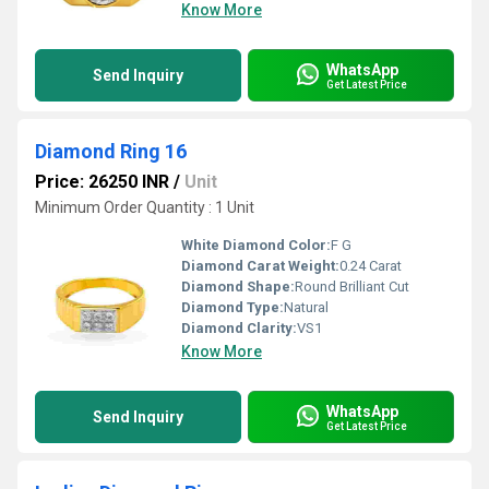
Know More
WhatsApp
Send Inquiry
Get Latest Price
Diamond Ring 16
Price: 26250 INR
/
Unit
Minimum Order Quantity : 1 Unit
White Diamond Color:
F G
Diamond Carat Weight:
0.24 Carat
Diamond Shape:
Round Brilliant Cut
Diamond Type:
Natural
Diamond Clarity:
VS1
Know More
WhatsApp
Send Inquiry
Get Latest Price