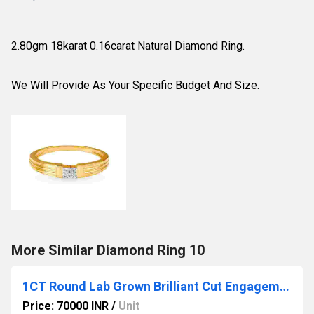
2.80gm 18karat 0.16carat Natural Diamond Ring.
We Will Provide As Your Specific Budget And Size.
More Similar Diamond Ring 10
1CT Round Lab Grown Brilliant Cut Engagement Ring with a Pave Diamond Halo ring
Price: 70000 INR
/
Unit