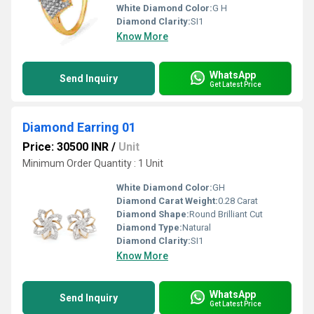
White Diamond Color:
G H
Diamond Clarity:
SI1
Know More
WhatsApp
Send Inquiry
Get Latest Price
Diamond Earring 01
Price: 30500 INR
/
Unit
Minimum Order Quantity : 1 Unit
White Diamond Color:
GH
Diamond Carat Weight:
0.28 Carat
Diamond Shape:
Round Brilliant Cut
Diamond Type:
Natural
Diamond Clarity:
SI1
Know More
WhatsApp
Send Inquiry
Get Latest Price