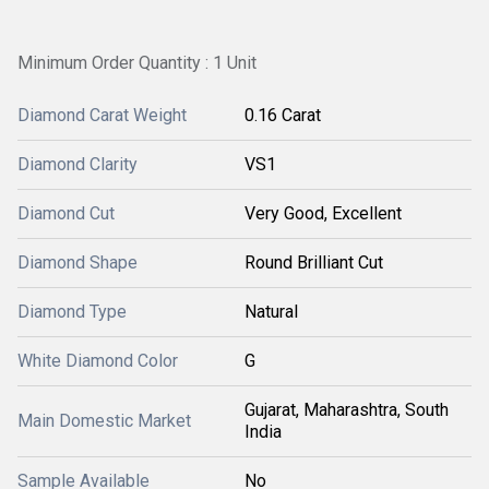
Minimum Order Quantity : 1 Unit
Diamond Carat Weight
0.16 Carat
Diamond Clarity
VS1
Diamond Cut
Very Good, Excellent
Diamond Shape
Round Brilliant Cut
Diamond Type
Natural
White Diamond Color
G
Gujarat, Maharashtra, South
Main Domestic Market
India
Sample Available
No