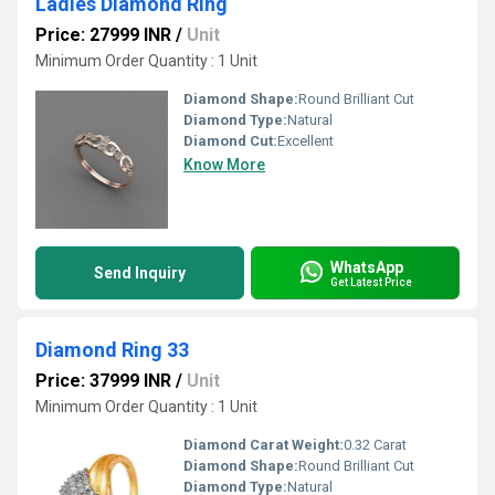
Ladies Diamond Ring
Price: 27999 INR
/
Unit
Minimum Order Quantity : 1 Unit
Diamond Shape:
Round Brilliant Cut
Diamond Type:
Natural
Diamond Cut:
Excellent
Know More
WhatsApp
Send Inquiry
Get Latest Price
Diamond Ring 33
Price: 37999 INR
/
Unit
Minimum Order Quantity : 1 Unit
Diamond Carat Weight:
0.32 Carat
Diamond Shape:
Round Brilliant Cut
Diamond Type:
Natural