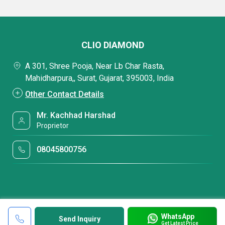
CLIO DIAMOND
A 301, Shree Pooja, Near Lb Char Rasta,
Mahidharpura,, Surat, Gujarat, 395003, India
Other Contact Details
Mr. Kachhad Harshad
Proprietor
08045800756
WhatsApp
Send Inquiry
Get Latest Price