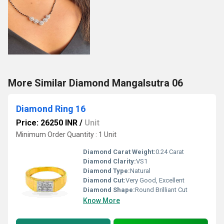
More Similar Diamond Mangalsutra 06
Diamond Ring 16
Price: 26250 INR
/
Unit
Minimum Order Quantity : 1 Unit
Diamond Carat Weight:
0.24 Carat
Diamond Clarity:
VS1
Diamond Type:
Natural
Diamond Cut:
Very Good, Excellent
Diamond Shape:
Round Brilliant Cut
Know More