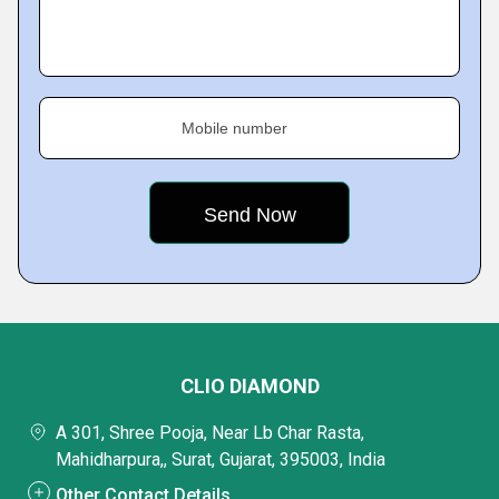
Mobile number
CLIO DIAMOND
A 301, Shree Pooja, Near Lb Char Rasta,
Mahidharpura,, Surat, Gujarat, 395003, India
Other Contact Details