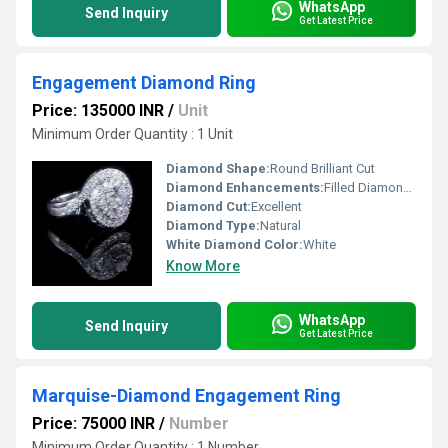
WhatsApp
Send Inquiry
Get Latest Price
Engagement Diamond Ring
Price: 135000 INR
/
Unit
Minimum Order Quantity : 1 Unit
Diamond Shape:
Round Brilliant Cut
Diamond Enhancements:
Filled Diamonds
Diamond Cut:
Excellent
Diamond Type:
Natural
White Diamond Color:
White
Know More
WhatsApp
Send Inquiry
Get Latest Price
Marquise-Diamond Engagement Ring
Price: 75000 INR
/
Number
Minimum Order Quantity : 1 Number