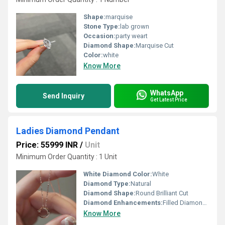
Shape:
marquise
Stone Type:
lab grown
Occasion:
party weart
Diamond Shape:
Marquise Cut
Color:
white
Know More
WhatsApp
Send Inquiry
Get Latest Price
Ladies Diamond Pendant
Price: 55999 INR
/
Unit
Minimum Order Quantity : 1 Unit
White Diamond Color:
White
Diamond Type:
Natural
Diamond Shape:
Round Brilliant Cut
Diamond Enhancements:
Filled Diamonds
Know More