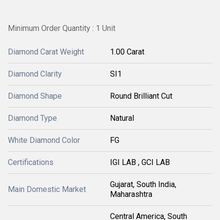
Minimum Order Quantity : 1 Unit
Diamond Carat Weight
1.00 Carat
Diamond Clarity
SI1
Diamond Shape
Round Brilliant Cut
Diamond Type
Natural
White Diamond Color
FG
Certifications
IGI LAB , GCI LAB
Gujarat, South India,
Main Domestic Market
Maharashtra
Central America, South