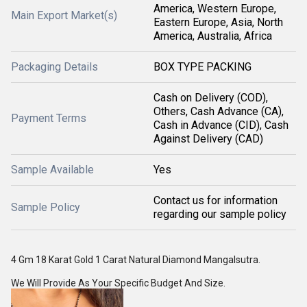
America, Western Europe,
Main Export Market(s)
Eastern Europe, Asia, North
America, Australia, Africa
Packaging Details
BOX TYPE PACKING
Cash on Delivery (COD),
Others, Cash Advance (CA),
Payment Terms
Cash in Advance (CID), Cash
Against Delivery (CAD)
Sample Available
Yes
Contact us for information
Sample Policy
regarding our sample policy
4 Gm 18 Karat Gold 1 Carat Natural Diamond Mangalsutra.
We Will Provide As Your Specific Budget And Size.