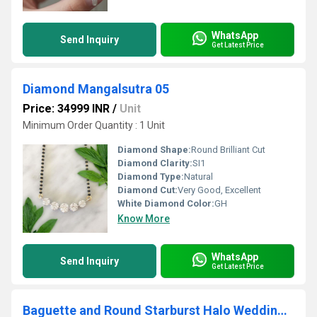
WhatsApp
Send Inquiry
Get Latest Price
Diamond Mangalsutra 05
Price: 34999 INR
/
Unit
Minimum Order Quantity : 1 Unit
Diamond Shape:
Round Brilliant Cut
Diamond Clarity:
SI1
Diamond Type:
Natural
Diamond Cut:
Very Good, Excellent
White Diamond Color:
GH
Know More
WhatsApp
Send Inquiry
Get Latest Price
Baguette and Round Starburst Halo Wedding Ring 1 CT Marquise Cut Lab Grown Engagement Ring