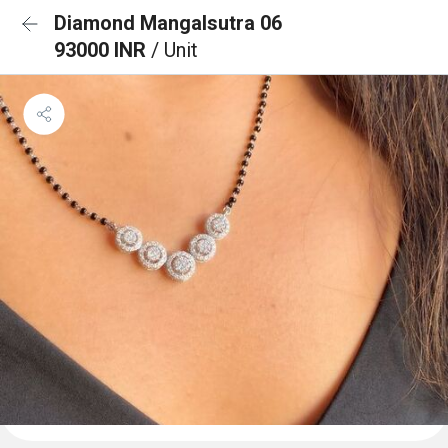
Diamond Mangalsutra 06
93000 INR
/ Unit