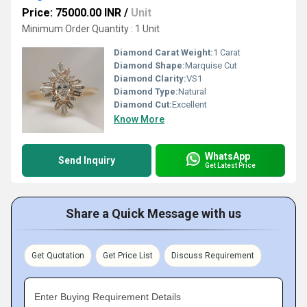
Price: 75000.00 INR
/
Unit
Minimum Order Quantity : 1 Unit
Diamond Carat Weight:
1 Carat
Diamond Shape:
Marquise Cut
Diamond Clarity:
VS1
Diamond Type:
Natural
Diamond Cut:
Excellent
Know More
WhatsApp
Send Inquiry
Get Latest Price
Share a Quick Message with us
Get Quotation
Get Price List
Discuss Requirement
Enter Buying Requirement Details