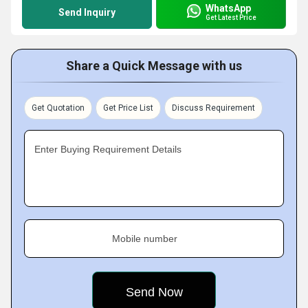
WhatsApp
Send Inquiry
Get Latest Price
Share a Quick Message with us
Get Quotation
Get Price List
Discuss Requirement
Enter Buying Requirement Details
Mobile number