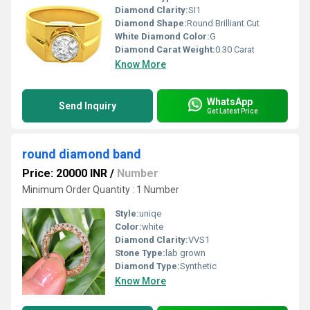
Diamond Clarity:
SI1
Diamond Shape:
Round Brilliant Cut
White Diamond Color:
G
Diamond Carat Weight:
0.30 Carat
Know More
WhatsApp
Send Inquiry
Get Latest Price
round diamond band
Price: 20000 INR
/
Number
Minimum Order Quantity : 1 Number
Style:
uniqe
Color:
white
Diamond Clarity:
VVS1
Stone Type:
lab grown
Diamond Type:
Synthetic
Know More