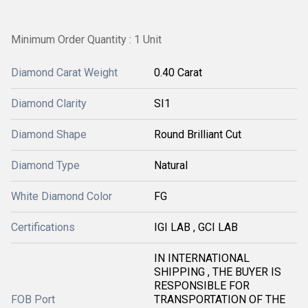
Minimum Order Quantity : 1 Unit
Diamond Carat Weight
0.40 Carat
Diamond Clarity
SI1
Diamond Shape
Round Brilliant Cut
Diamond Type
Natural
White Diamond Color
FG
Certifications
IGI LAB , GCI LAB
IN INTERNATIONAL
SHIPPING , THE BUYER IS
RESPONSIBLE FOR
FOB Port
TRANSPORTATION OF THE