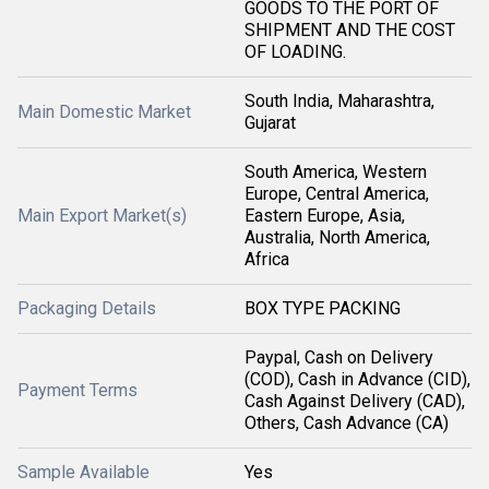
GOODS TO THE PORT OF
SHIPMENT AND THE COST
OF LOADING.
South India, Maharashtra,
Main Domestic Market
Gujarat
South America, Western
Europe, Central America,
Main Export Market(s)
Eastern Europe, Asia,
Australia, North America,
Africa
Packaging Details
BOX TYPE PACKING
Paypal, Cash on Delivery
(COD), Cash in Advance (CID),
Payment Terms
Cash Against Delivery (CAD),
Others, Cash Advance (CA)
Sample Available
Yes