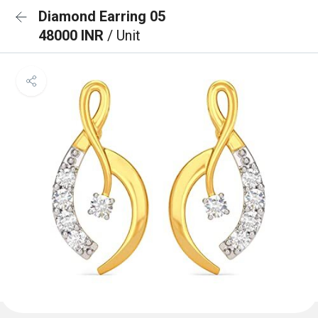
Diamond Earring 05
48000 INR
/ Unit