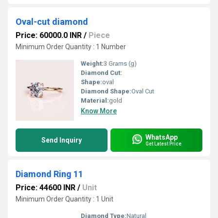
Oval-cut diamond
Price: 60000.0 INR
/
Piece
Minimum Order Quantity : 1 Number
Weight:
3 Grams (g)
Diamond Cut:
Shape:
oval
Diamond Shape:
Oval Cut
Material:
gold
Know More
WhatsApp
Send Inquiry
Get Latest Price
Diamond Ring 11
Price: 44600 INR
/
Unit
Minimum Order Quantity : 1 Unit
Diamond Type:
Natural