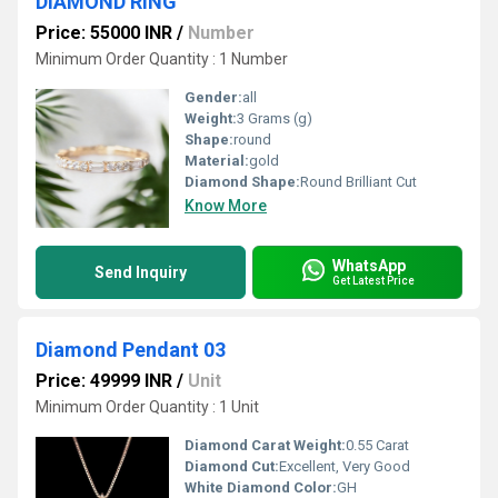
DIAMOND RING
Price: 55000 INR
/
Number
Minimum Order Quantity : 1 Number
Gender:
all
Weight:
3 Grams (g)
Shape:
round
Material:
gold
Diamond Shape:
Round Brilliant Cut
Know More
WhatsApp
Send Inquiry
Get Latest Price
Diamond Pendant 03
Price: 49999 INR
/
Unit
Minimum Order Quantity : 1 Unit
Diamond Carat Weight:
0.55 Carat
Diamond Cut:
Excellent, Very Good
White Diamond Color:
GH