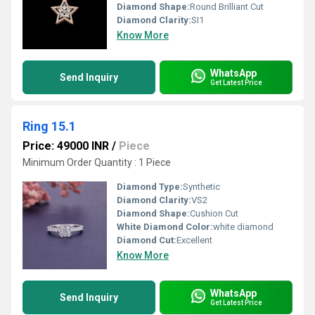
Diamond Shape:
Round Brilliant Cut
Diamond Clarity:
SI1
Know More
WhatsApp
Send Inquiry
Get Latest Price
Ring 15.1
Price: 49000 INR
/
Piece
Minimum Order Quantity : 1 Piece
Diamond Type:
Synthetic
Diamond Clarity:
VS2
Diamond Shape:
Cushion Cut
White Diamond Color:
white diamond
Diamond Cut:
Excellent
Know More
WhatsApp
Send Inquiry
Get Latest Price