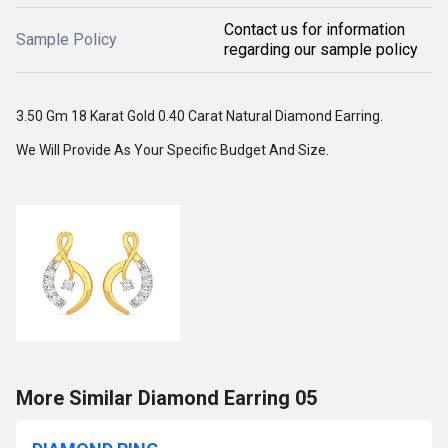
Contact us for information
Sample Policy
regarding our sample policy
3.50 Gm 18 Karat Gold 0.40 Carat Natural Diamond Earring.
We Will Provide As Your Specific Budget And Size.
More Similar Diamond Earring 05