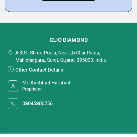
CLIO DIAMOND
A 301, Shree Pooja, Near Lb Char Rasta,
Mahidharpura,, Surat, Gujarat, 395003, India
Other Contact Details
Mr. Kachhad Harshad
Proprietor
08045800756