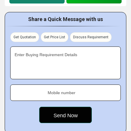
Share a Quick Message with us
Get Quotation
Get Price List
Discuss Requirement
Enter Buying Requirement Details
Mobile number