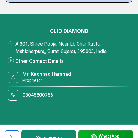
CLIO DIAMOND
A 301, Shree Pooja, Near Lb Char Rasta,
Mahidharpura,, Surat, Gujarat, 395003, India
Other Contact Details
Mr. Kachhad Harshad
Proprietor
08045800756
WhatsApp
Send Inquiry