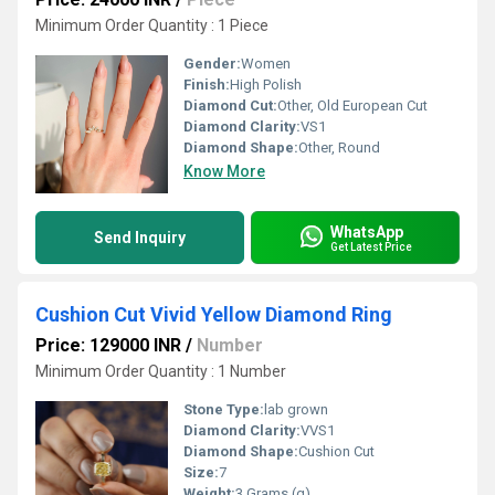
Minimum Order Quantity : 1 Piece
Gender:
Women
Finish:
High Polish
Diamond Cut:
Other, Old European Cut
Diamond Clarity:
VS1
Diamond Shape:
Other, Round
Know More
WhatsApp
Send Inquiry
Get Latest Price
Cushion Cut Vivid Yellow Diamond Ring
Price: 129000 INR
/
Number
Minimum Order Quantity : 1 Number
Stone Type:
lab grown
Diamond Clarity:
VVS1
Diamond Shape:
Cushion Cut
Size:
7
Weight:
3 Grams (g)