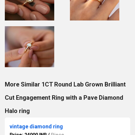
More Similar 1CT Round Lab Grown Brilliant
Cut Engagement Ring with a Pave Diamond
Halo ring
vintage diamond ring
Price: 24000 INR
/
Piece