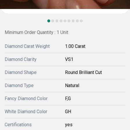
Minimum Order Quantity : 1 Unit
Diamond Carat Weight
1.00 Carat
Diamond Clarity
VS1
Diamond Shape
Round Brilliant Cut
Diamond Type
Natural
Fancy Diamond Color
F,G
White Diamond Color
GH
Certifications
yes