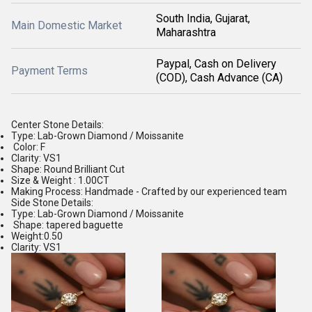
South India, Gujarat,
Main Domestic Market
Maharashtra
Paypal, Cash on Delivery
Payment Terms
(COD), Cash Advance (CA)
Center Stone Details:
Type: Lab-Grown Diamond / Moissanite
Color: F
Clarity: VS1
Shape: Round Brilliant Cut
Size & Weight : 1.00CT
Making Process: Handmade - Crafted by our experienced team
Side Stone Details:
Type: Lab-Grown Diamond / Moissanite
Shape: tapered baguette
Weight:0.50
Clarity: VS1