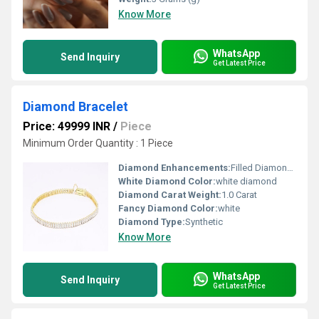
Know More
WhatsApp
Send Inquiry
Get Latest Price
Diamond Bracelet
Price: 49999 INR
/
Piece
Minimum Order Quantity : 1 Piece
Diamond Enhancements:
Filled Diamonds
White Diamond Color:
white diamond
Diamond Carat Weight:
1.0 Carat
Fancy Diamond Color:
white
Diamond Type:
Synthetic
Know More
WhatsApp
Send Inquiry
Get Latest Price