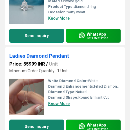
Material:
white gold
Product Type:
diamond ring
Occasion:
party weart
Know More
WhatsApp
Send Inquiry
Get Latest Price
Ladies Diamond Pendant
Price: 55999 INR
/
Unit
Minimum Order Quantity : 1 Unit
White Diamond Color:
White
Diamond Enhancements:
Filled Diamonds
Diamond Type:
Natural
Diamond Shape:
Round Brilliant Cut
Know More
WhatsApp
Send Inquiry
Get Latest Price