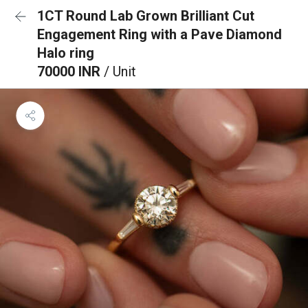
1CT Round Lab Grown Brilliant Cut
Engagement Ring with a Pave Diamond
Halo ring
70000 INR
/ Unit