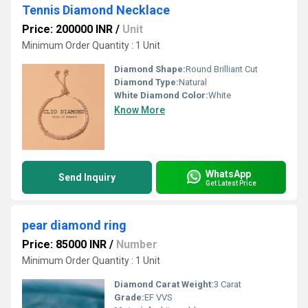
Tennis Diamond Necklace
Price: 200000 INR
/
Unit
Minimum Order Quantity : 1 Unit
Diamond Shape:
Round Brilliant Cut
Diamond Type:
Natural
White Diamond Color:
White
Know More
WhatsApp
Send Inquiry
Get Latest Price
pear diamond ring
Price: 85000 INR
/
Number
Minimum Order Quantity : 1 Unit
Diamond Carat Weight:
3 Carat
Grade:
EF VVS